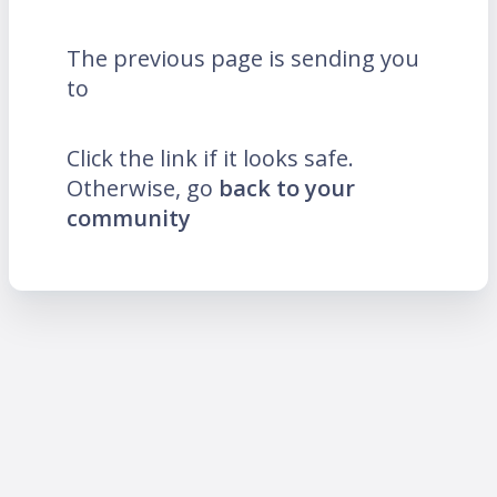
The previous page is sending you
to
Click the link if it looks safe.
Otherwise, go
back to your
community