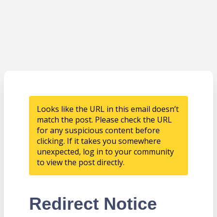
Looks like the URL in this email doesn’t
match the post. Please check the URL
for any suspicious content before
clicking. If it takes you somewhere
unexpected, log in to your community
to view the post directly.
Redirect Notice